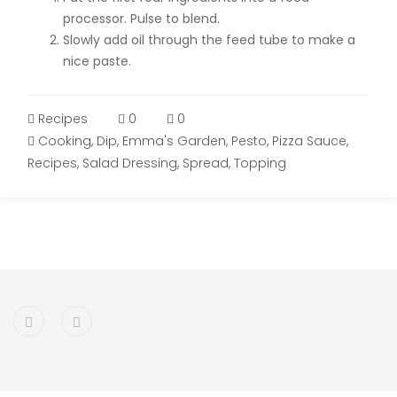
processor. Pulse to blend.
Slowly add oil through the feed tube to make a
nice paste.
Recipes
0
0
Cooking
,
Dip
,
Emma's Garden
,
Pesto
,
Pizza Sauce
,
Recipes
,
Salad Dressing
,
Spread
,
Topping