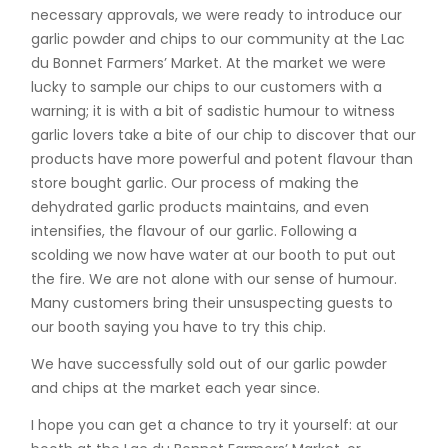
necessary approvals, we were ready to introduce our
garlic powder and chips to our community at the Lac
du Bonnet Farmers’ Market. At the market we were
lucky to sample our chips to our customers with a
warning; it is with a bit of sadistic humour to witness
garlic lovers take a bite of our chip to discover that our
products have more powerful and potent flavour than
store bought garlic. Our process of making the
dehydrated garlic products maintains, and even
intensifies, the flavour of our garlic. Following a
scolding we now have water at our booth to put out
the fire. We are not alone with our sense of humour.
Many customers bring their unsuspecting guests to
our booth saying you have to try this chip.
We have successfully sold out of our garlic powder
and chips at the market each year since.
I hope you can get a chance to try it yourself: at our