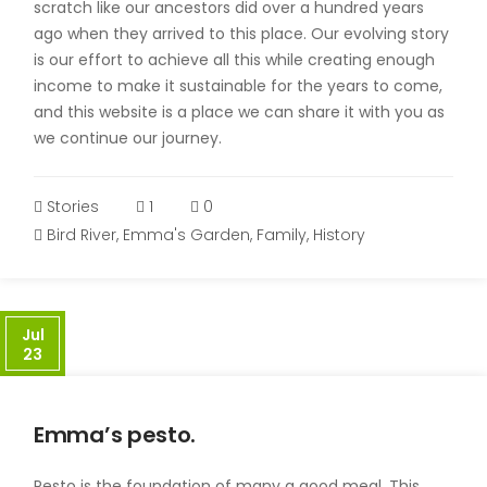
scratch like our ancestors did over a hundred years
ago when they arrived to this place. Our evolving story
is our effort to achieve all this while creating enough
income to make it sustainable for the years to come,
and this website is a place we can share it with you as
we continue our journey.
Stories
1
0
Bird River
,
Emma's Garden
,
Family
,
History
Jul
23
Emma’s pesto.
Pesto is the foundation of many a good meal. This