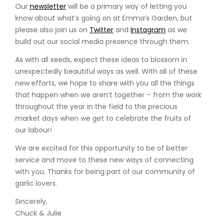
Our
newsletter
will be a primary way of letting you
know about what’s going on at Emma’s Garden, but
please also join us on
Twitter
and
Instagram
as we
build out our social media presence through them.
As with all seeds, expect these ideas to blossom in
unexpectedly beautiful ways as well. With all of these
new efforts, we hope to share with you all the things
that happen when we aren’t together – from the work
throughout the year in the field to the precious
market days when we get to celebrate the fruits of
our labour!
We are excited for this opportunity to be of better
service and move to these new ways of connecting
with you. Thanks for being part of our community of
garlic lovers.
Sincerely,
Chuck & Julie