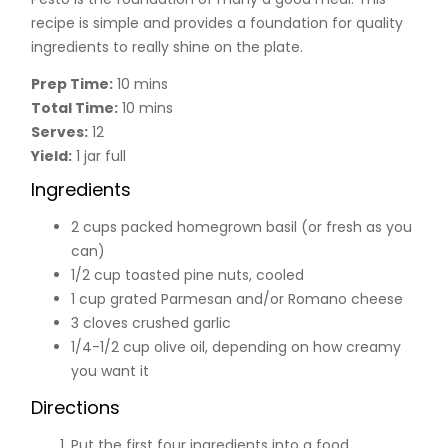
recipe is simple and provides a foundation for quality
ingredients to really shine on the plate.
Prep Time:
10 mins
Total Time:
10 mins
Serves:
12
Yield:
1 jar full
Ingredients
2 cups packed homegrown basil (or fresh as you
can)
1/2 cup toasted pine nuts, cooled
1 cup grated Parmesan and/or Romano cheese
3 cloves crushed garlic
1/4-1/2 cup olive oil, depending on how creamy
you want it
Directions
Put the first four ingredients into a food