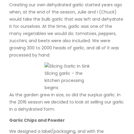
Creating our own dehydrated garlic started years ago
when, at the end of the season, Julie and I (Chuck)
would take the bulb garlic that was left and dehydrate
it for ourselves. At the time, garlic was one of the
many vegetables we would do; tomatoes, peppers,
zucchini, and beets were also included. We were
growing 300 to 2000 heads of garlic, and all of it was
processed by hand.
Slicing garlic – the
kitchen processing
begins
As the garden grew in size, so did the surplus garlic. In
the 2016 season we decided to look at selling our garlic
in a dehydrated form.
Garlic Chips and Powder
We designed a label/packaging, and with the