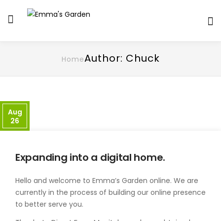
Author: Chuck
Home
Aug
26
Expanding into a digital home.
Hello and welcome to Emma’s Garden online. We are
currently in the process of building our online presence
to better serve you.