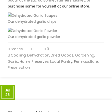
booth at the Lac du Bonnet Farmers’ Market, or
purchase some for yourself at our online store
.
Our dehydrated garlic chips
Our dehydrated garlic powder
Stories
1
0
Cooking
,
Dehydration
,
Dried Goods
,
Gardening
,
Garlic
,
Home Preserves
,
Local
,
Pantry
,
Permaculture
,
Preservation
Jul
25