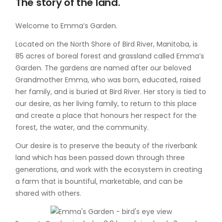
The story of the land.
Welcome to Emma’s Garden.
Located on the North Shore of Bird River, Manitoba, is
85 acres of boreal forest and grassland called Emma’s
Garden. The gardens are named after our beloved
Grandmother Emma, who was born, educated, raised
her family, and is buried at Bird River. Her story is tied to
our desire, as her living family, to return to this place
and create a place that honours her respect for the
forest, the water, and the community.
Our desire is to preserve the beauty of the riverbank
land which has been passed down through three
generations, and work with the ecosystem in creating
a farm that is bountiful, marketable, and can be
shared with others.