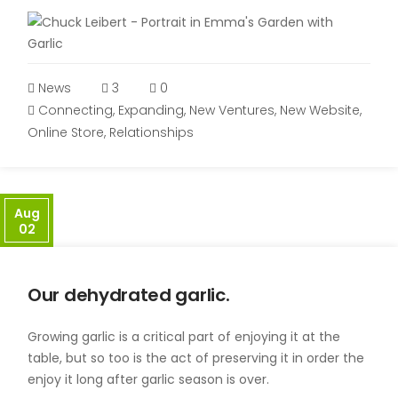
News
3
0
Connecting
,
Expanding
,
New Ventures
,
New Website
,
Online Store
,
Relationships
Aug
02
Our dehydrated garlic.
Growing garlic is a critical part of enjoying it at the
table, but so too is the act of preserving it in order the
enjoy it long after garlic season is over.