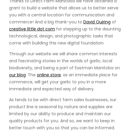
Thanks to Direct Farm Manitoba we have obtained a
grant to build a website that allows us to better serve
you with a central location for communication and
commerce! And a big thank-you to
David Quiring
of
creative little dot com
for stepping up to the daunting
technological, design, and photographic tasks that
come with building this new digital foundation.
Through our website we will share common interests
and fascinating stories in the worlds of garlic, local
biodiversity, and being a part of Eastman Manitoba on
our blog
. The
online store
, as an immediate place for
commerce, will get your garlic to you in a more
immediate and expected way of delivery.
As tends to be with direct farm sales businesses, our
product line is seasonal by nature and supplies are
limited by our ability to produce and maintain our
quality products for you. And so, we want to keep in
better touch with you so that you can be informed.