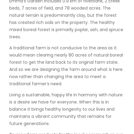
Emma’s Garden includes 0.9 km of riverbank, 2 creek
beds, 7 acres of field, and 78 wooded acres. The
natural terrain is predominantly clay, but the forest
has created rich soils on the property. The healthy
mixed boreal forest is primarily poplar, ash, and spruce
trees.
A traditional farm is not conducive to the area as it
would mean clearing nearly 80 acres of natural boreal
forest to get the land back to its original farm state.
And so we are designing the farm around what is here
now rather than changing the area to meet a
traditional farmer’s need.
Living a sustainable, happy life in harmony with nature
is a desire we have for everyone. When this is in
balance it brings healthy longevity to our lives and
maintains a vibrant community that remains for
future generations.