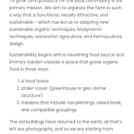
To grow farm products for the local community is our
primary mission. We aim to organize the farm in such
a way that is functional, visually attractive, and
sustainable – which has led us to adapting new
sustainable organic techniques, biodynamic
techniques, restoration agriculture, and Permaculture
design.
Sustainability begins with a nourishing food source and
Emma’s Garden creates a space that grows organic
food in three ways:
A food forest
Under-cover (greenhouse or geo-dome
structure)
Gardens that include row plantings, raised beds,
and compatible groupings
The old buildings have returned to the earth; all that’s
left are photographs, and so we are starting from